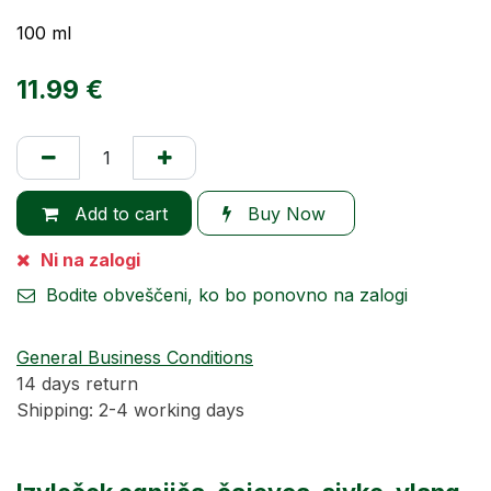
100 ml
11.99
€
Add to cart
Buy Now
Ni na zalogi
Bodite obveščeni, ko bo ponovno na zalogi
General Business Conditions
14 days return
Shipping: 2-4 working days