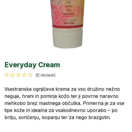
Everyday Cream
(0 review)
Vsestranska ognjičeva krema za vso družino nežno
neguje, hrani in pomirja kožo ter ji povrne naravno
mehkobo brez mastnega občutka. Primerna je za vse
tipe kože in idealna za vsakodnevno uporabo – po
britju, sončenju, kopanju ter za nego brazgotin.