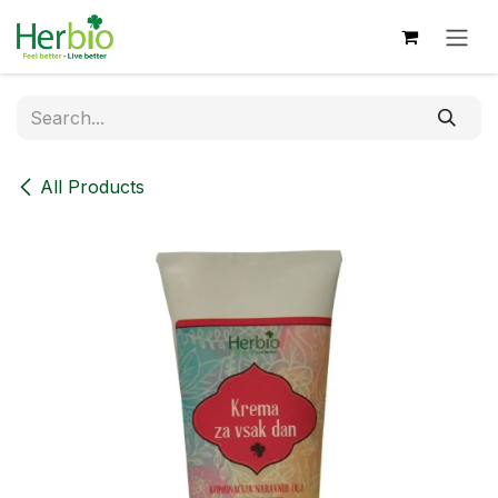
Skip to Content
All Products