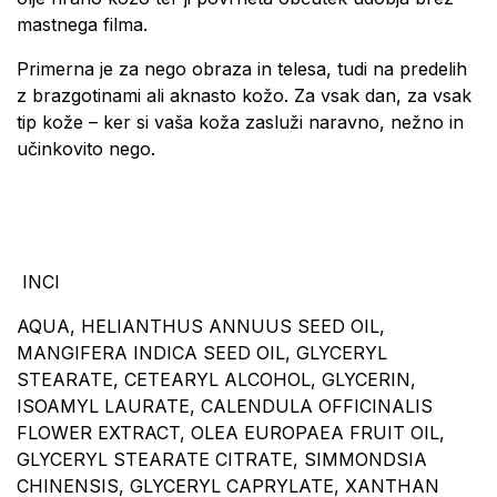
mastnega filma.
Primerna je za nego obraza in telesa, tudi na predelih
z brazgotinami ali aknasto kožo. Za vsak dan, za vsak
tip kože – ker si vaša koža zasluži naravno, nežno in
učinkovito nego.
INCI
AQUA, HELIANTHUS ANNUUS SEED OIL,
MANGIFERA INDICA SEED OIL, GLYCERYL
STEARATE, CETEARYL ALCOHOL, GLYCERIN,
ISOAMYL LAURATE, CALENDULA OFFICINALIS
FLOWER EXTRACT, OLEA EUROPAEA FRUIT OIL,
GLYCERYL STEARATE CITRATE, SIMMONDSIA
CHINENSIS, GLYCERYL CAPRYLATE, XANTHAN