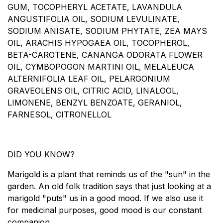
GUM, TOCOPHERYL ACETATE, LAVANDULA
ANGUSTIFOLIA OIL, SODIUM LEVULINATE,
SODIUM ANISATE, SODIUM PHYTATE, ZEA MAYS
OIL, ARACHIS HYPOGAEA OIL, TOCOPHEROL,
BETA-CAROTENE, CANANGA ODORATA FLOWER
OIL, CYMBOPOGON MARTINI OIL, MELALEUCA
ALTERNIFOLIA LEAF OIL, PELARGONIUM
GRAVEOLENS OIL, CITRIC ACID, LINALOOL,
LIMONENE, BENZYL BENZOATE, GERANIOL,
FARNESOL, CITRONELLOL
DID YOU KNOW?​
Marigold is a plant that reminds us of the "sun" in the
garden. An old folk tradition says that just looking at a
marigold "puts" us in a good mood. If we also use it
for medicinal purposes, good mood is our constant
companion.