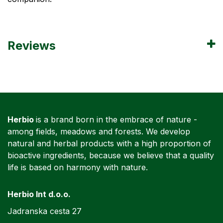
Reviews
Herbio
is a brand born in the embrace of nature -
among fields, meadows and forests. We develop
natural and herbal products with a high proportion of
bioactive ingredients, because we believe that a quality
life is based on harmony with nature.
Herbio Int d.o.o.
Jadranska cesta 27