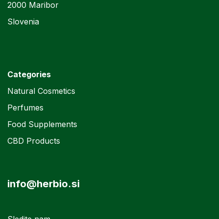
2000 Maribor
Slovenia
Categories
Natural Cosmetics
Perfumes
Food Supplements
CBD Products
info@herbio.si