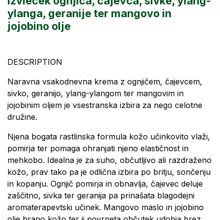
Izvleček ognjiča, čajevca, sivke, ylang-
ylanga, geranije ter mangovo in
jojobino olje
DESCRIPTION
Naravna vsakodnevna krema z ognjičem, čajevcem,
sivko, geranijo, ylang-ylangom ter mangovim in
jojobinim oljem je vsestranska izbira za nego celotne
družine.
Njena bogata rastlinska formula kožo učinkovito vlaži,
pomirja ter pomaga ohranjati njeno elastičnost in
mehkobo. Idealna je za suho, občutljivo ali razdraženo
kožo, prav tako pa je odlična izbira po britju, sončenju
in kopanju. Ognjič pomirja in obnavlja, čajevec deluje
zaščitno, sivka ter geranija pa prinašata blagodejni
aromaterapevtski učinek. Mangovo maslo in jojobino
olje hrano kožo ter ji povrneta občutek udobja brez