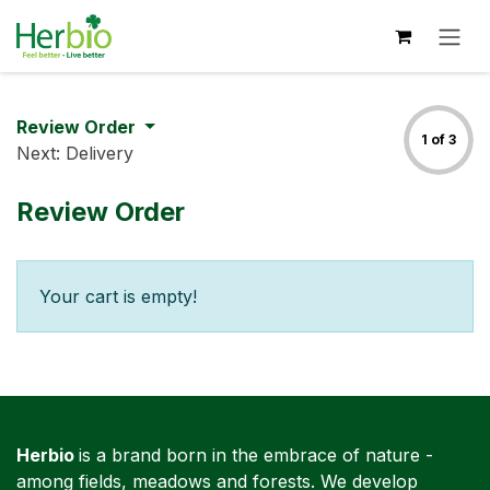
Skip to Content
Review Order
1 of 3
Next: Delivery
Review Order
Your cart is empty!
Herbio
is a brand born in the embrace of nature -
among fields, meadows and forests. We develop