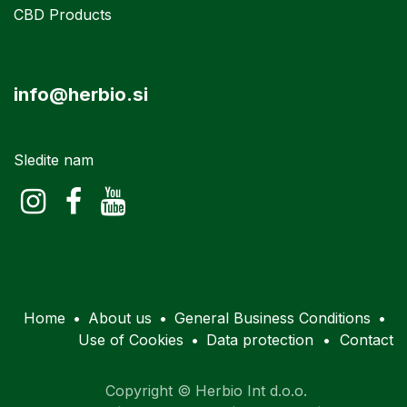
CBD Products
info@herbio.si
Sledite nam
Home
•
About us
•
General Business Conditions
•
Use of Cookies
•
Data protection
•
Contact
Copyright © Herbio Int d.o.o.