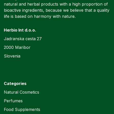
natural and herbal products with a high proportion of
bioactive ingredients, because we believe that a quality
life is based on harmony with nature.
Herbio Int d.o.o.
Jadranska cesta 27
2000 Maribor
Slovenia
Categories
Natural Cosmetics
Perfumes
Food Supplements