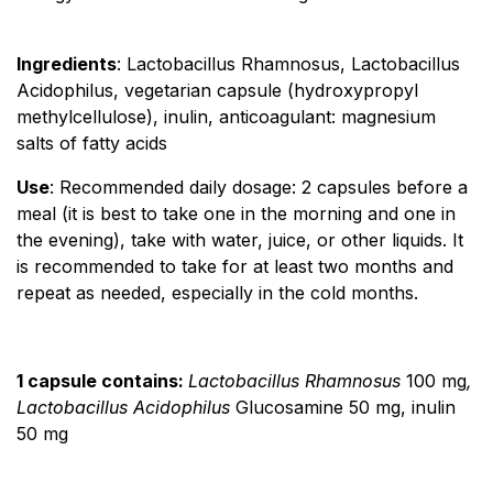
Ingredients
: Lactobacillus Rhamnosus, Lactobacillus
Acidophilus, vegetarian capsule (hydroxypropyl
methylcellulose), inulin, anticoagulant: magnesium
salts of fatty acids
Use
: Recommended daily dosage: 2 capsules before a
meal (it is best to take one in the morning and one in
the evening), take with water, juice, or other liquids. It
is recommended to take for at least two months and
repeat as needed, especially in the cold months.
1 capsule contains:
Lactobacillus Rhamnosus
100 mg
,
Lactobacillus Acidophilus
Glucosamine 50 mg, inulin
50 mg