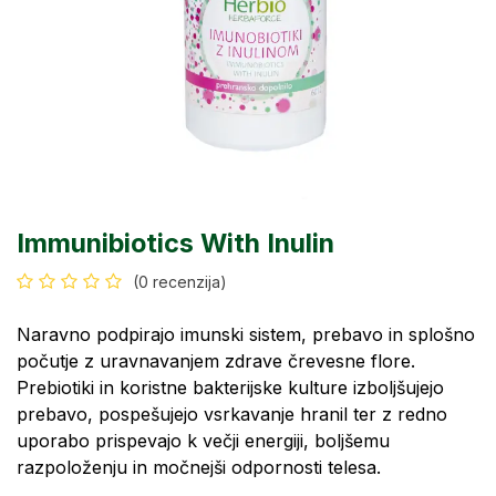
Immunibiotics With Inulin
(0 recenzija)
Naravno podpirajo imunski sistem, prebavo in splošno
počutje z uravnavanjem zdrave črevesne flore.
Prebiotiki in koristne bakterijske kulture izboljšujejo
prebavo, pospešujejo vsrkavanje hranil ter z redno
uporabo prispevajo k večji energiji, boljšemu
razpoloženju in močnejši odpornosti telesa.