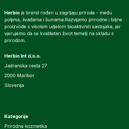
Herbio
je brend rođen u zagrljaju prirode - među
poljima, livadama i šumama.Razvijamo prirodne i biljne
proizvode s visokim udjelom bioaktivnih sastojaka, jer
vjerujemo da se kvalitetan život temelji na skladu s
prirodom.
Herbio Int d.o.o.
Jadranska cesta 27
2000 Maribor
Slovenija
Kategorije
Prirodna kozmetika