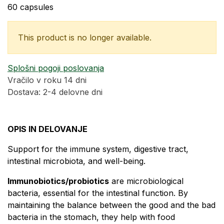
60 capsules
This product is no longer available.
Splošni pogoji poslovanja
Vračilo v roku 14 dni
Dostava: 2-4 delovne dni
OPIS IN DELOVANJE
Support for the immune system, digestive tract,
intestinal microbiota, and well-being.
​Immunobiotics/probiotics
are microbiological
bacteria, essential for the intestinal function. By
maintaining the balance between the good and the bad
bacteria in the stomach, they help with food