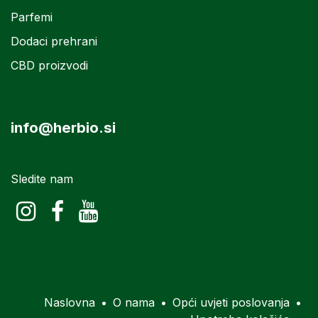
Parfemi
Dodaci prehrani
CBD proizvodi
info@herbio.si
Sledite nam
Naslovna
•
O nama
•
Opći uvjeti poslovanja
•