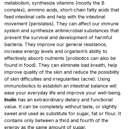
metabolism, synthesize vitamins (mostly the B
complex), ammino acids, short-chain fatty acids that
feed intestinal cells and help with the intestinal
movement (peristalsis). They can affect our immune
system and synthesize antimicrobial substances that
prevent the survival and development of harmful
bacteria. They improve our general resistance,
increase energy levels and organism’s ability to
effectively absorb nutrients (probiotics can also be
found in food). They can eliminate bad breath, help
improve quality of the skin and reduce the possibility
of skin difficulties and irregularities (acne). Using
immunobiotics to establish an intestinal balance will
ease your everyday life and improve your well-being.
Inulin
has an extraordinary dietary and functional
value. It can be completely without taste, or slightly
sweet and used as substitute for sugar, fat or flour. It
contains only between a third and fourth of the
energy as the same amount of sugar.