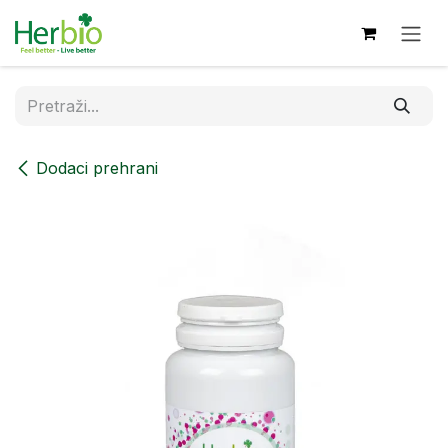
Skip to Content
Dodaci prehrani​