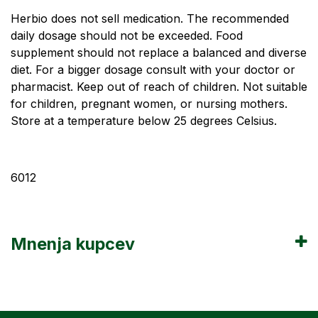
Herbio does not sell medication. The recommended
daily dosage should not be exceeded. Food
supplement should not replace a balanced and diverse
diet. For a bigger dosage consult with your doctor or
pharmacist. Keep out of reach of children. Not suitable
for children, pregnant women, or nursing mothers.
Store at a temperature below 25 degrees Celsius.
6012
Mnenja kupcev