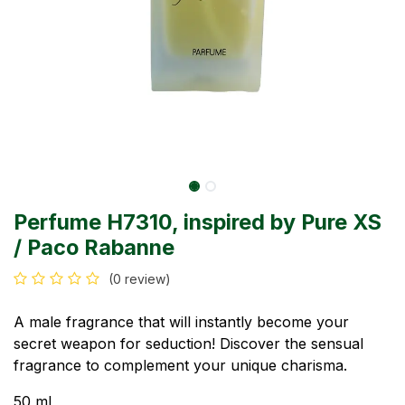
Perfume H7310, inspired by Pure XS
/ Paco Rabanne
(0 review)
A male fragrance that will instantly become your
secret weapon for seduction! Discover the sensual
fragrance to complement your unique charisma.
50 ml