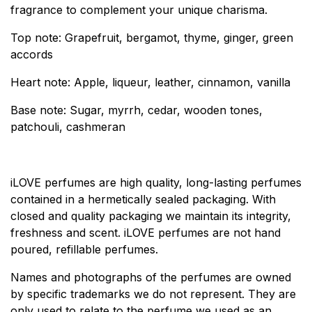
fragrance to complement your unique charisma.
Top note: Grapefruit, bergamot, thyme, ginger, green
accords
Heart note: Apple, liqueur, leather, cinnamon, vanilla
Base note: Sugar, myrrh, cedar, wooden tones,
patchouli, cashmeran
iLOVE perfumes are high quality, long-lasting perfumes
contained in a hermetically sealed packaging. With
closed and quality packaging we maintain its integrity,
freshness and scent. iLOVE perfumes are not hand
poured, refillable perfumes.
Names and photographs of the perfumes are owned
by specific trademarks we do not represent. They are
only used to relate to the perfume we used as an