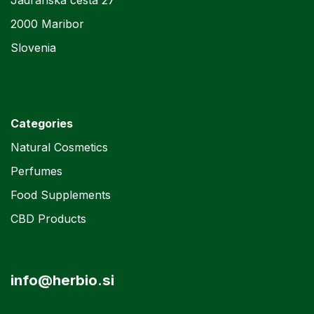
Jadranska cesta 27
2000 Maribor
Slovenia
Categories
Natural Cosmetics
Perfumes
Food Supplements
CBD Products
info@herbio.si