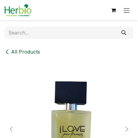
Skip to Content
All Products