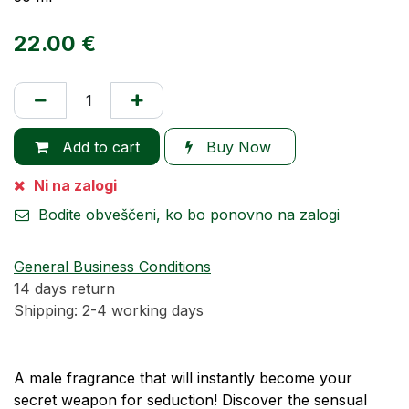
22.00
€
Add to cart
Buy Now
Ni na zalogi
Bodite obveščeni, ko bo ponovno na zalogi
General Business Conditions
14 days return
Shipping: 2-4 working days
A male fragrance that will instantly become your
secret weapon for seduction! Discover the sensual