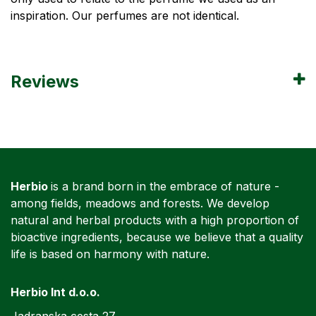
inspiration. Our perfumes are not identical.
Reviews
Herbio
is a brand born in the embrace of nature -
among fields, meadows and forests. We develop
natural and herbal products with a high proportion of
bioactive ingredients, because we believe that a quality
life is based on harmony with nature.
Herbio Int d.o.o.