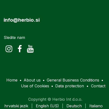
info@herbio.si
Sledite nam
Home
•
About us
•
General Business Conditions
•
Use of Cookies
•
Data protection
•
Contact
Copyright © Herbio Int d.o.o.
hrvatski jezik
|
English (US)
|
Deutsch
|
Italiano