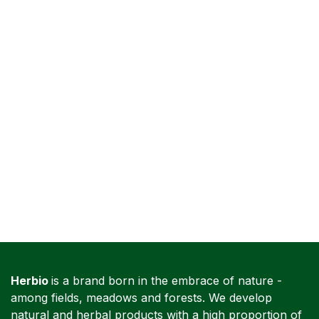
Herbio
is a brand born in the embrace of nature -
among fields, meadows and forests. We develop
natural and herbal products with a high proportion of