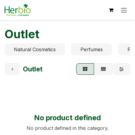
Skip to Content
Outlet
Natural Cosmetics
Perfumes
Fo
Outlet
No product defined
No product defined in this category.