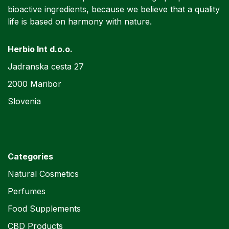
bioactive ingredients, because we believe that a quality
life is based on harmony with nature.
Herbio Int d.o.o.
Jadranska cesta 27
2000 Maribor
Slovenia
Categories
Natural Cosmetics
Perfumes
Food Supplements
CBD Products