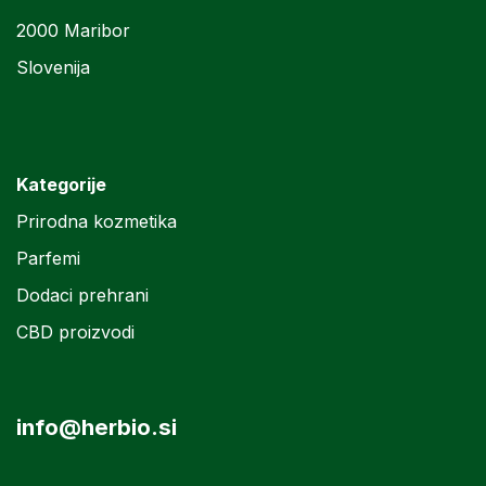
2000 Maribor
Slovenija
Kategorije
Prirodna kozmetika
Parfemi
Dodaci prehrani
CBD proizvodi
info@herbio.si