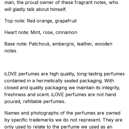
man, the proud owner of these fragrant notes, who
will gladly talk about himself.
Top note: Red orange, grapefruit
Heart note: Mint, rose, cinnamon
Base note: Patchouli, ambergris, leather, wooden
notes
iLOVE perfumes are high quality, long-lasting perfumes
contained in a hermetically sealed packaging. With
closed and quality packaging we maintain its integrity,
freshness and scent. iLOVE perfumes are not hand
poured, refillable perfumes.
Names and photographs of the perfumes are owned
by specific trademarks we do not represent. They are
only used to relate to the perfume we used as an