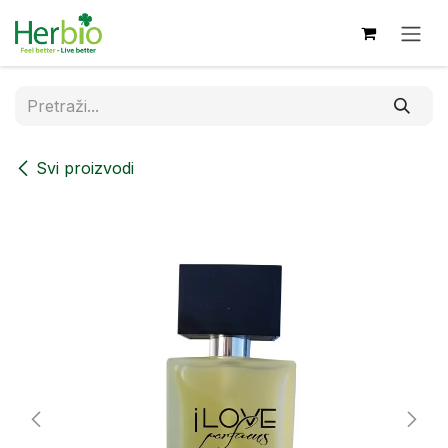
Skip to Content
Svi proizvodi