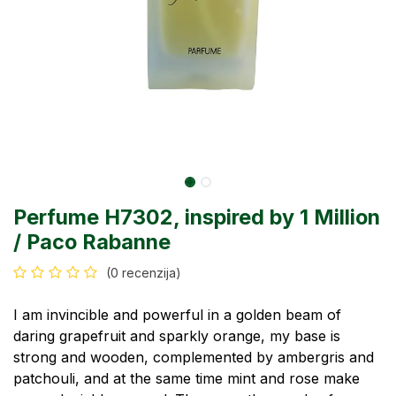
Perfume H7302, inspired by 1 Million
/ Paco Rabanne
(0 recenzija)
I am invincible and powerful in a golden beam of
daring grapefruit and sparkly orange, my base is
strong and wooden, complemented by ambergris and
patchouli, and at the same time mint and rose make