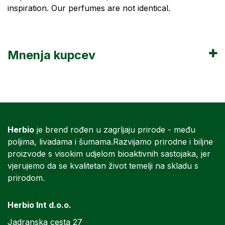
inspiration. Our perfumes are not identical.
Mnenja kupcev
Herbio
je brend rođen u zagrljaju prirode - među
poljima, livadama i šumama.Razvijamo prirodne i biljne
proizvode s visokim udjelom bioaktivnih sastojaka, jer
vjerujemo da se kvalitetan život temelji na skladu s
prirodom.
Herbio Int d.o.o.
Jadranska cesta 27