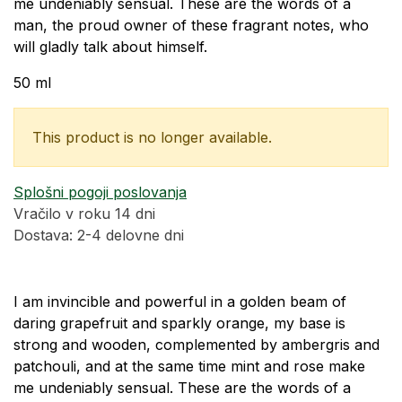
me undeniably sensual. These are the words of a
man, the proud owner of these fragrant notes, who
will gladly talk about himself.
50 ml
This product is no longer available.
Splošni pogoji poslovanja
Vračilo v roku 14 dni
Dostava: 2-4 delovne dni
I am invincible and powerful in a golden beam of
daring grapefruit and sparkly orange, my base is
strong and wooden, complemented by ambergris and
patchouli, and at the same time mint and rose make
me undeniably sensual. These are the words of a