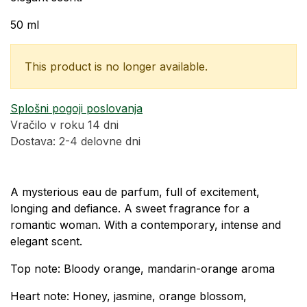
50 ml
This product is no longer available.
Splošni pogoji poslovanja
Vračilo v roku 14 dni
Dostava: 2-4 delovne dni
A mysterious eau de parfum, full of excitement,
longing and defiance. A sweet fragrance for a
romantic woman. With a contemporary, intense and
elegant scent.
Top note: Bloody orange, mandarin-orange aroma
Heart note: Honey, jasmine, orange blossom,