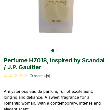
Perfume H7018, inspired by Scandal
/ J.P. Gaultier
(0 recenzija)
A mysterious eau de parfum, full of excitement,
longing and defiance. A sweet fragrance for a
romantic woman. With a contemporary, intense and
elegant scent.