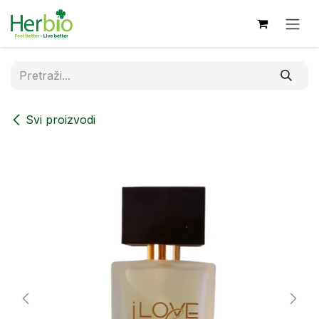
Skip to Content
Svi proizvodi