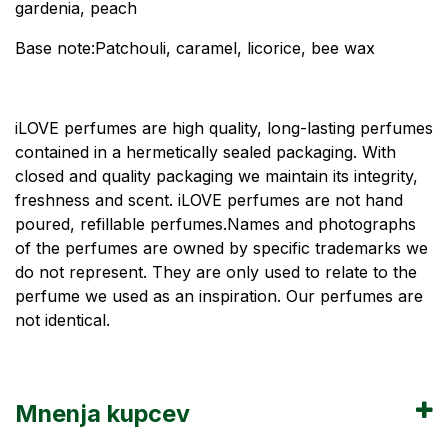
gardenia, peach
Base note:Patchouli, caramel, licorice, bee wax
iLOVE perfumes are high quality, long-lasting perfumes
contained in a hermetically sealed packaging. With
closed and quality packaging we maintain its integrity,
freshness and scent. iLOVE perfumes are not hand
poured, refillable perfumes.Names and photographs
of the perfumes are owned by specific trademarks we
do not represent. They are only used to relate to the
perfume we used as an inspiration. Our perfumes are
not identical.
Mnenja kupcev