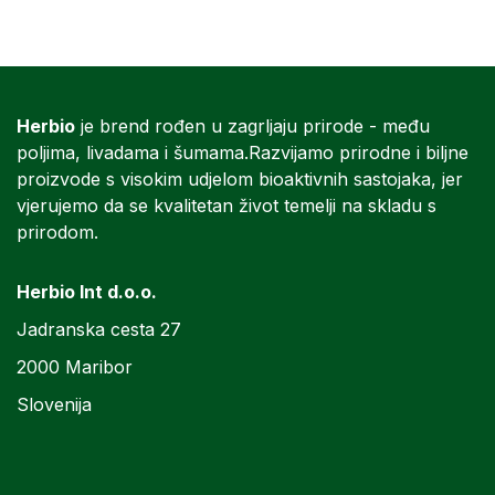
Herbio
je brend rođen u zagrljaju prirode - među
poljima, livadama i šumama.Razvijamo prirodne i biljne
proizvode s visokim udjelom bioaktivnih sastojaka, jer
vjerujemo da se kvalitetan život temelji na skladu s
prirodom.
Herbio Int d.o.o.
Jadranska cesta 27
2000 Maribor
Slovenija