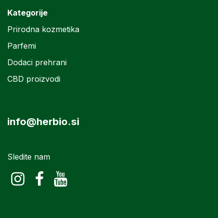
Kategorije
Prirodna kozmetika
Parfemi
Dodaci prehrani
CBD proizvodi
info@herbio.si
Sledite nam